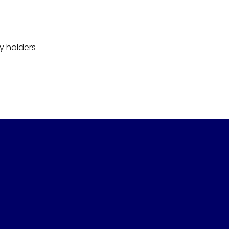
y holders