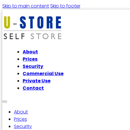
Skip to main content
Skip to footer
About
Prices
Security
Commercial Use
Private Use
Contact
About
Prices
Security