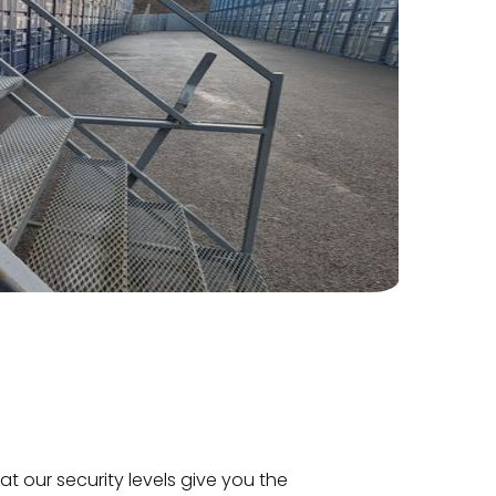
hat our security levels give you the