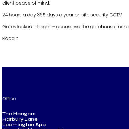
client peace of mind.
24 hours a day 365 days a year on site security CCTV
Gates locked at night – access via the gatehouse for ke
Floodlit
Office
The Hangers
Harbury Lane
Leamington Spa