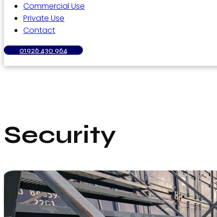
Commercial Use
Private Use
Contact
01926 430 964
Security