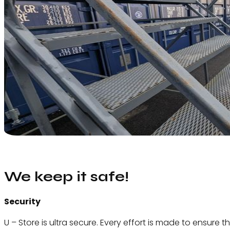
We keep it safe!
Security
U – Store is ultra secure. Every effort is made to ensure t