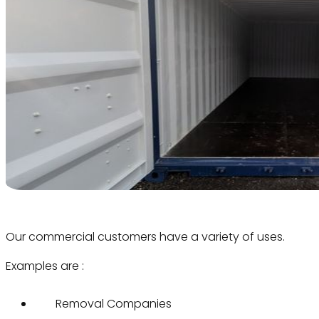
Our commercial customers have a variety of uses.
Examples are :
Removal Companies