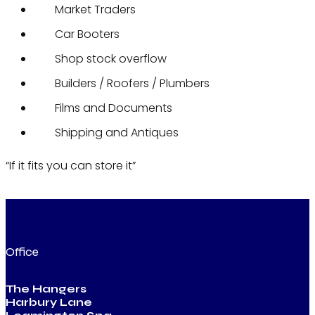
Market Traders
Car Booters
Shop stock overflow
Builders / Roofers / Plumbers
Films and Documents
Shipping and Antiques
“If it fits you can store it”
Office
The Hangers
Harbury Lane