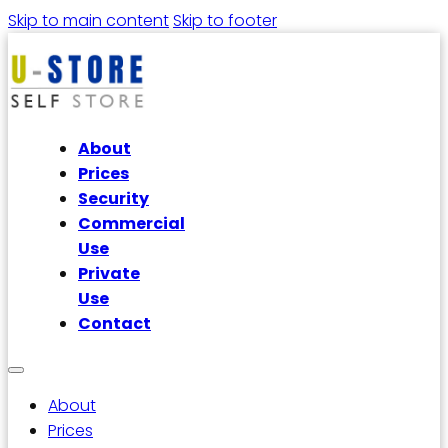
Skip to main content
Skip to footer
About
Prices
Security
Commercial
Use
Private
Use
Contact
About
Prices