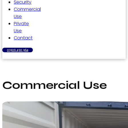
Security
Commercial
Use
Private
Use
Contact
01926 430 964
Commercial Use