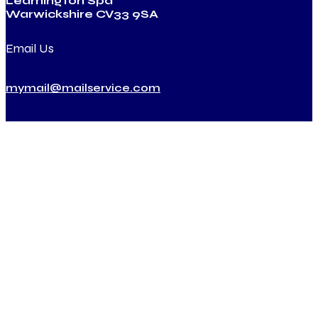
Leamington Spa
Warwickshire CV33 9SA
Email Us
mymail@mailservice.com